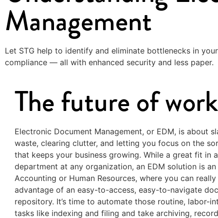
Management
Let STG help to identify and eliminate bottlenecks in your
compliance — all with enhanced security and less paper.
The future of work
Electronic Document Management, or EDM, is about sl
waste, clearing clutter, and letting you focus on the so
that keeps your business growing. While a great fit in 
department at any organization, an EDM solution is an a
Accounting or Human Resources, where you can really
advantage of an easy-to-access, easy-to-navigate do
repository. It’s time to automate those routine, labor-in
tasks like indexing and filing and take archiving, recor