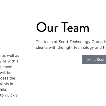
Our Team
The team at Scott Technology Group i
clients with the right technology and t
 as well as
Meet Scott
y or with a
agement
will be
cess the
ools in
hile
 to quickly