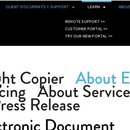
CLIENT DOCUMENTS + SUPPORT
LEARN
INDU
REMOTE SUPPORT >>
CUSTOMER PORTAL >>
TRY OUR NEW PORTAL >>
ht Copier
About 
cing
About Service
ress Release
ctronic Document