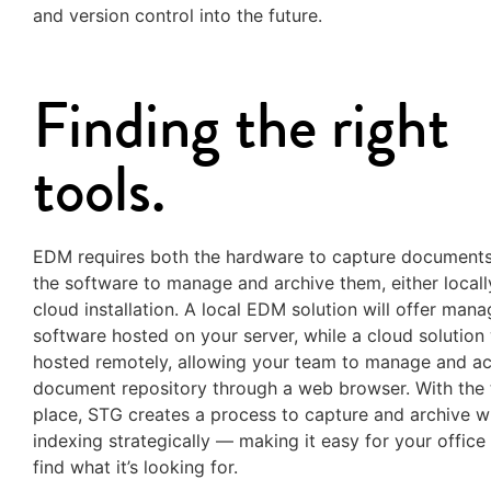
and version control into the future.
Finding the right
tools.
EDM requires both the hardware to capture documents
the software to manage and archive them, either locall
cloud installation. A local EDM solution will offer man
software hosted on your server, while a cloud solution 
hosted remotely, allowing your team to manage and ac
document repository through a web browser. With the t
place, STG creates a process to capture and archive w
indexing strategically — making it easy for your office
find what it’s looking for.