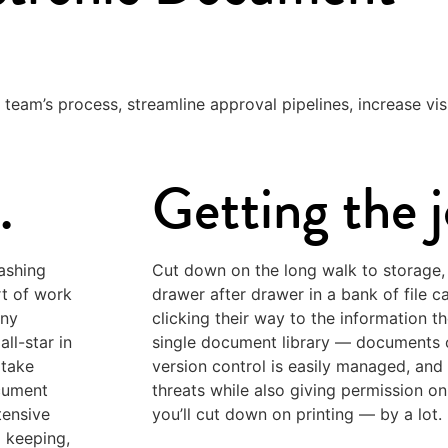
 team’s process, streamline approval pipelines, increase visi
.
Getting the 
ashing
Cut down on the long walk to storage,
rt of work
drawer after drawer in a bank of file c
any
clicking their way to the information t
ll-star in
single document library — documents c
 take
version control is easily managed, and
cument
threats while also giving permission on
tensive
you’ll cut down on printing — by a lot.
d keeping,