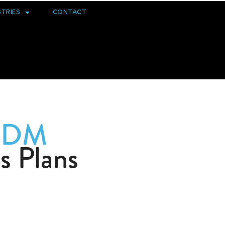
STRIES
CONTACT
EDM
s Plans