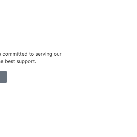
s committed to serving our
he best support.