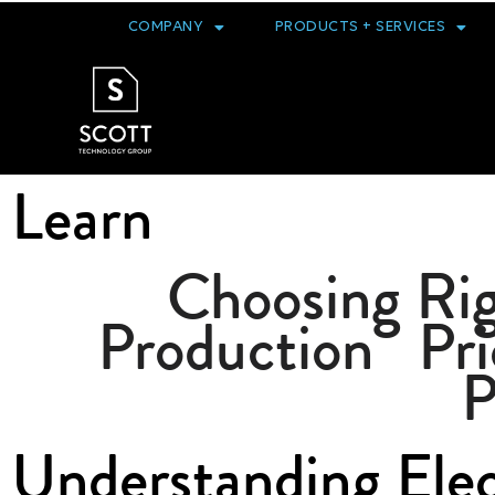
COMPANY
PRODUCTS + SERVICES
Learn
Choosing Rig
Production
Pri
P
Understanding Ele