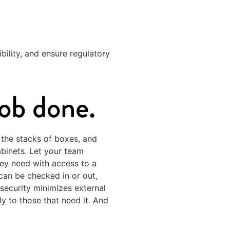
bility, and ensure regulatory
job done.
 the stacks of boxes, and
abinets. Let your team
hey need with access to a
an be checked in or out,
 security minimizes external
ly to those that need it. And