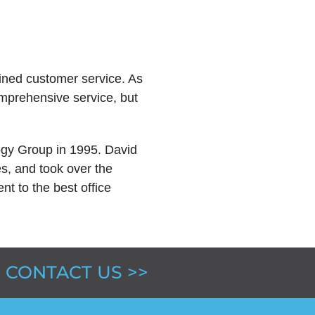
lined customer service. As
omprehensive service, but
ogy Group in 1995. David
es, and took over the
 to the best office
CONTACT US >>