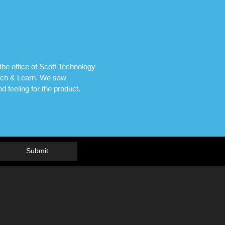
he office of Scott Technology
unch & Learn. We saw
 feeling for the product.
Submit
R