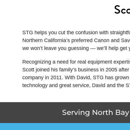
Sco
STG helps you cut the confusion with straightf
Northern California’s preferred Canon and Sav
we won’t leave you guessing — we’ll help get 
Recognizing a need for real equipment experti
Scott joined his family’s business in 2005 aft
company in 2011. With David, STG has grown t
technology and great service, David and the 
Serving North Bay