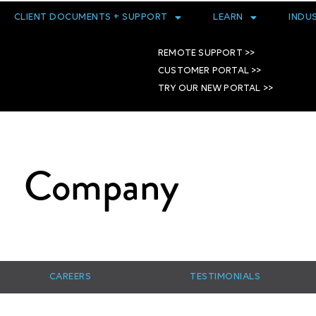
CLIENT DOCUMENTS + SUPPORT
LEARN
INDU
REMOTE SUPPORT >>
CUSTOMER PORTAL >>
TRY OUR NEW PORTAL >>
Company
CAREERS
TESTIMONIALS