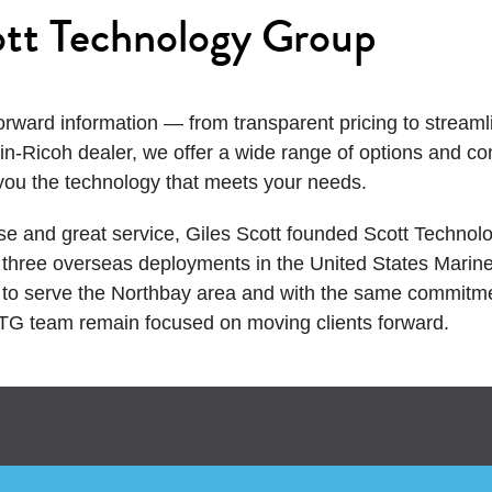
tt Technology Group
orward information — from transparent pricing to stream
in-Ricoh dealer, we offer a wide range of options and c
you the technology that meets your needs. ​
se and great service, Giles Scott founded Scott Technol
er three overseas deployments in the United States Marin
o serve the Northbay area and with the same commitment
STG team remain focused on moving clients forward.