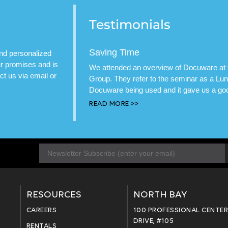
Testimonials
Saving Time
and personalized
our promises and is
We attended an overview of Docuware at t
t us via email or
Group. They refer to the seminar as a L
Docuware being used and it gave us a good
READ MORE >>
E
m
a
i
l
RESOURCES
NORTH BAY
*
CAREERS
100 PROFESSIONAL CENTE
DRIVE, #105
RENTALS