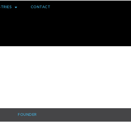
STRIES
CONTACT
FOUNDER