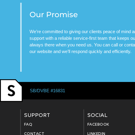
Our Promise
We’re committed to giving our clients peace of mind 
support with a reliable service-first team that keeps 
always there when you need us. You can call or contac
our website and we’ll respond quickly and efficiently.
SB/DVBE #16831
SUPPORT
SOCIAL
FAQ
FACEBOOK
CONTACT
LINKEDIN