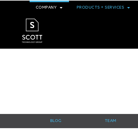
COMPANY
PRODUCTS + SERVICES
BLOG
TEAM