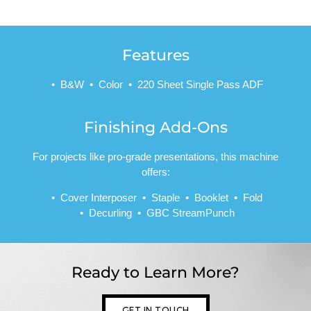
Features
B&W
Color
220 Sheet Single Pass ADF
Finishing Add-Ons
For projects like pro-grade presentations, this machine
offers:
Cover Interposer
Staple
Booklet
Fold
Decurling
GBC StreamPunch
Ready to Learn More?
GET IN TOUCH