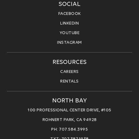
SOCIAL
FACEBOOK
LINKEDIN
YOUTUBE
INSTAGRAM
RESOURCES
CAREERS
RENTALS
NORTH BAY
100 PROFESSIONAL CENTER DRIVE, #105
ROHNERT PARK, CA 94928
PH: 707.584.3995