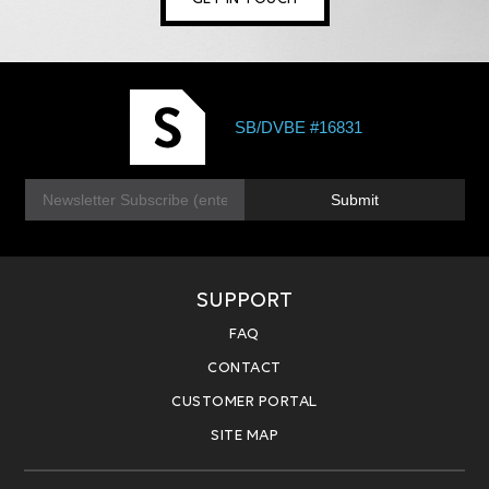
SB/DVBE #16831
E
Submit
m
a
i
l
*
SUPPORT
FAQ
CONTACT
CUSTOMER PORTAL
SITE MAP