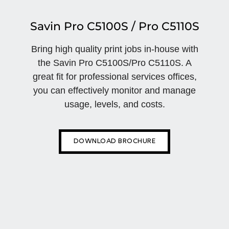
Savin Pro C5100S / Pro C5110S
Bring high quality print jobs in-house with
the Savin Pro C5100S/Pro C5110S. A
great fit for professional services offices,
you can effectively monitor and manage
usage, levels, and costs.
DOWNLOAD BROCHURE