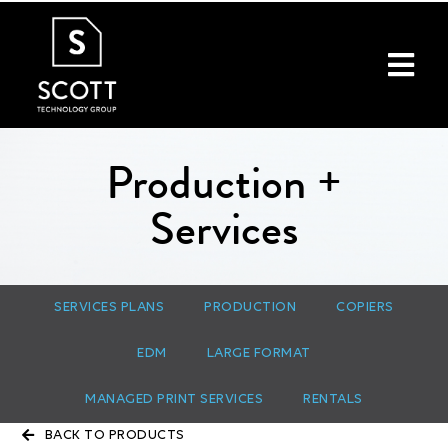
Production +
Services
SERVICES PLANS
PRODUCTION
COPIERS
EDM
LARGE FORMAT
MANAGED PRINT SERVICES
RENTALS
BACK TO PRODUCTS