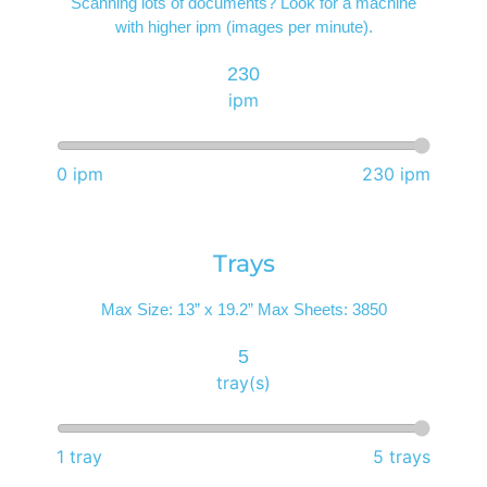
Scanning lots of documents? Look for a machine
with higher ipm (images per minute).
230
ipm
0 ipm
230 ipm
Trays
Max Size: 13” x 19.2” Max Sheets: 3850
5
tray(s)
1 tray
5 trays