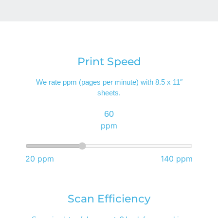
Print Speed
We rate ppm (pages per minute) with 8.5 x 11″
sheets.
60
ppm
20 ppm
140 ppm
Scan Efficiency